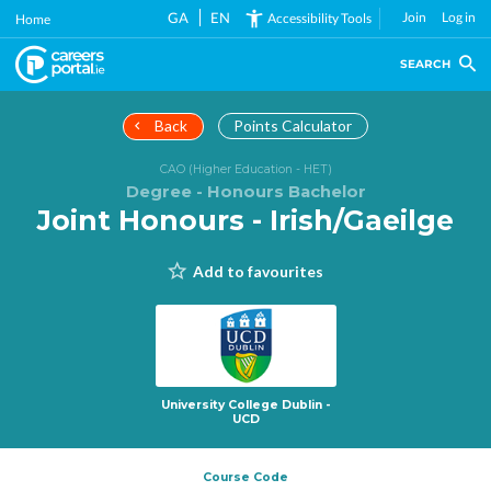
Skip
GA
EN
Join
Log in
Accessibility Tools
Home
to
main
SEARCH
content