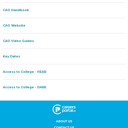
ABOUT US
CONTACT US