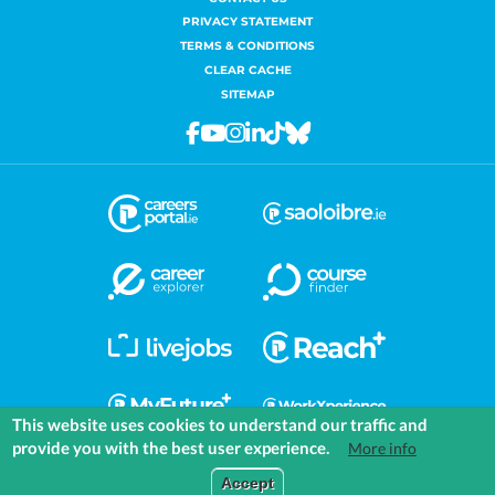
PRIVACY STATEMENT
TERMS & CONDITIONS
CLEAR CACHE
SITEMAP
Facebook
Youtube
Instagram
Linkedin
Tiktok
Bluesky
This website uses cookies to understand our traffic and
provide you with the best user experience.
More info
COMMUNITIES
EXPLORE
MEDIA
TOOLS
Accept