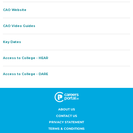
ABOUT US
CONTACT US
PRIVACY STATEMENT
TERMS & CONDITIONS