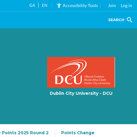
GA
EN
Accessibility Tools
Join
Log in
SEARCH