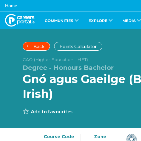
Skip
Home
to
main
content
COMMUNITIES
EXPLORE
MEDIA