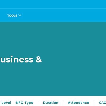
TOOLS