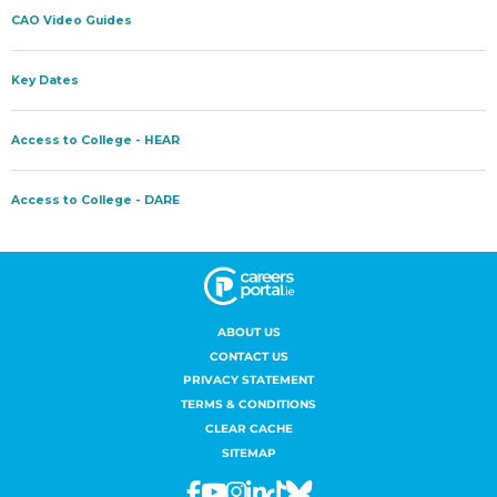
ABOUT US
CONTACT US
PRIVACY STATEMENT
TERMS & CONDITIONS
CLEAR CACHE
SITEMAP
Facebook
Youtube
Instagram
Linkedin
Tiktok
Bluesky