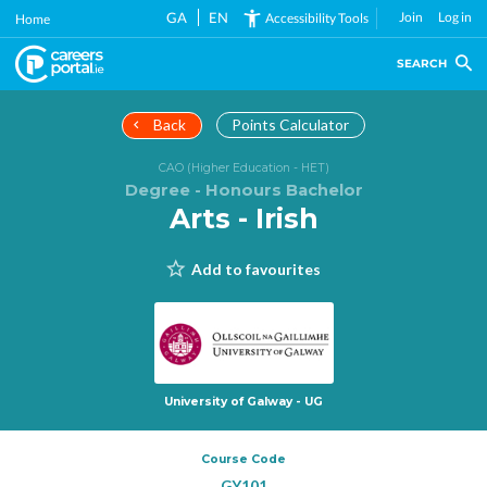
Skip
GA
EN
Join
Log in
Accessibility Tools
Home
to
main
SEARCH
content