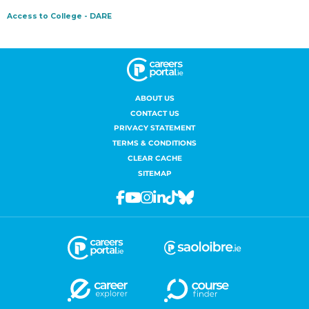
ABOUT US
CONTACT US
PRIVACY STATEMENT
TERMS & CONDITIONS
CLEAR CACHE
SITEMAP
Facebook
Youtube
Instagram
Linkedin
Tiktok
Bluesky