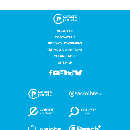
ABOUT US
CONTACT US
PRIVACY STATEMENT
TERMS & CONDITIONS
CLEAR CACHE
SITEMAP
Facebook
Youtube
Instagram
Linkedin
Tiktok
Bluesky