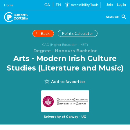
Skip
GA
EN
Join
Log in
Accessibility Tools
Home
to
main
SEARCH
content