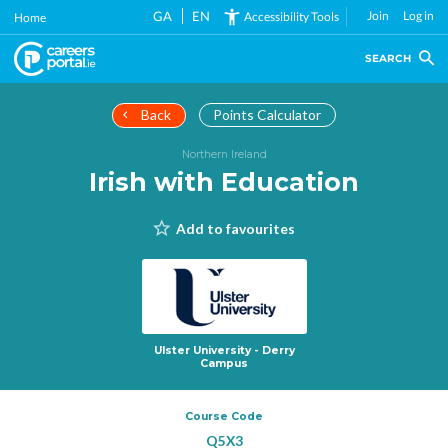
Skip
GA
EN
Join
Log in
Accessibility Tools
Home
to
main
SEARCH
content