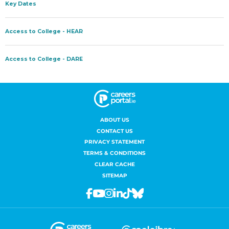
ABOUT US
CONTACT US
PRIVACY STATEMENT
TERMS & CONDITIONS
CLEAR CACHE
SITEMAP
Facebook
Youtube
Instagram
Linkedin
Tiktok
Bluesky