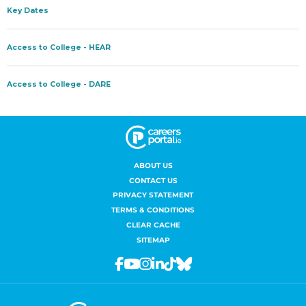
ABOUT US
CONTACT US
PRIVACY STATEMENT
TERMS & CONDITIONS
CLEAR CACHE
SITEMAP
Facebook
Youtube
Instagram
Linkedin
Tiktok
Bluesky