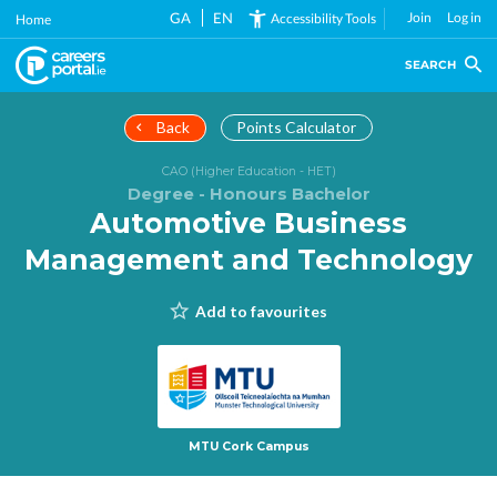
Skip
GA
EN
Join
Log in
Accessibility Tools
Home
to
main
SEARCH
content