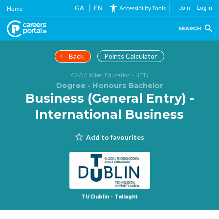
Skip
GA
EN
Join
Log in
Accessibility Tools
Home
to
main
SEARCH
content