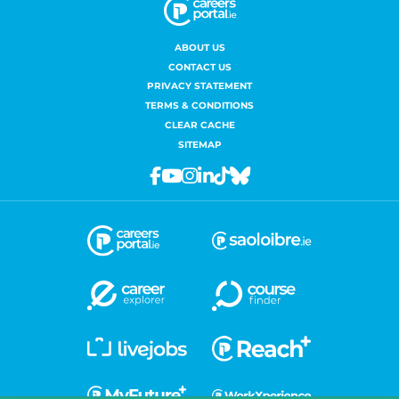
ABOUT US
CONTACT US
PRIVACY STATEMENT
TERMS & CONDITIONS
CLEAR CACHE
SITEMAP
Facebook
Youtube
Instagram
Linkedin
Tiktok
Bluesky