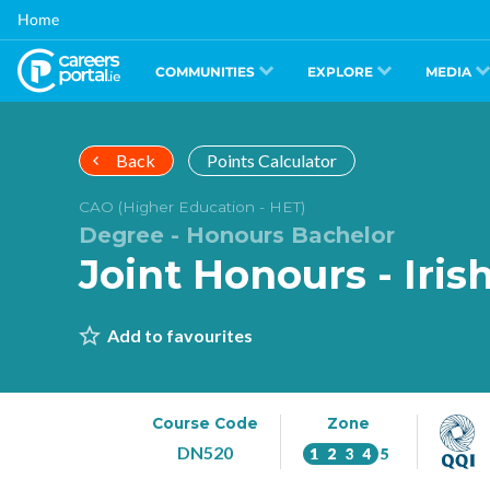
Skip
Home
to
main
content
COMMUNITIES
EXPLORE
MEDIA