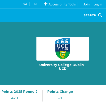
GA
EN
Accessibility Tools
Join
Log in
SEARCH