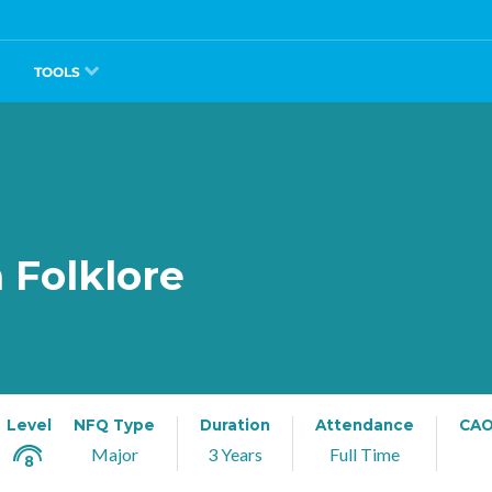
TOOLS