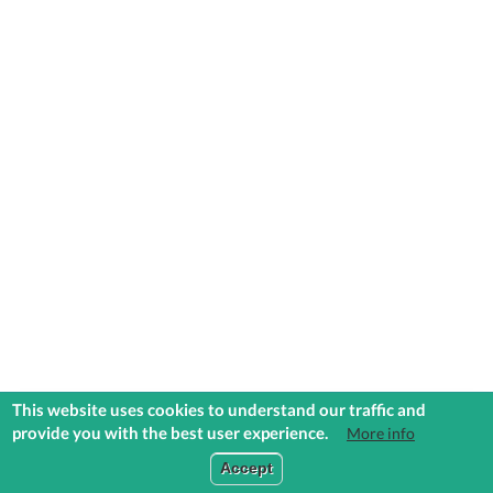
This website uses cookies to understand our traffic and
provide you with the best user experience.
More info
COMMUNITIES
EXPLORE
MEDIA
TOOLS
Accept