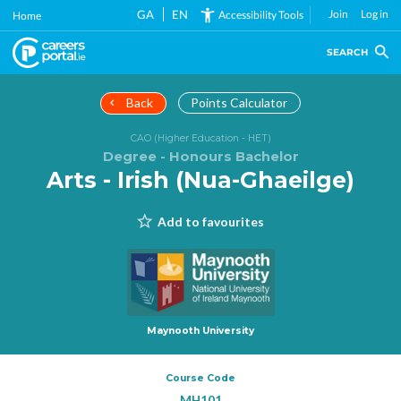
Skip
GA
EN
Join
Log in
Accessibility Tools
Home
to
main
SEARCH
content