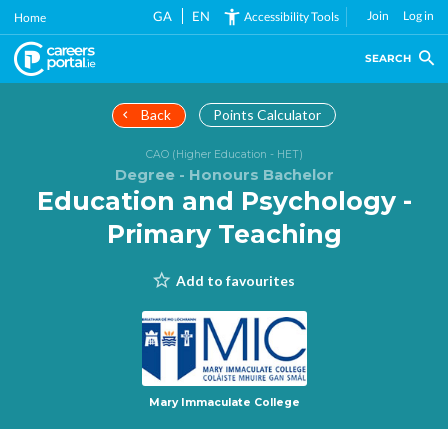
Skip
GA
EN
Join
Log in
Accessibility Tools
Home
to
main
SEARCH
content