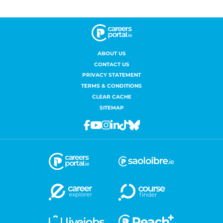
ABOUT US
CONTACT US
PRIVACY STATEMENT
TERMS & CONDITIONS
CLEAR CACHE
SITEMAP
Facebook
Youtube
Instagram
Linkedin
Tiktok
Bluesky