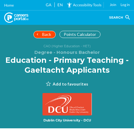
Skip
GA
EN
Join
Log in
Accessibility Tools
Home
to
main
SEARCH
content