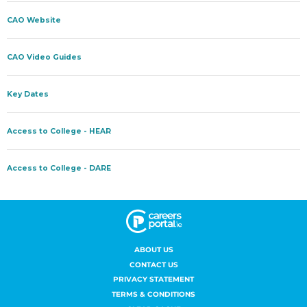
ABOUT US
CONTACT US
PRIVACY STATEMENT
TERMS & CONDITIONS