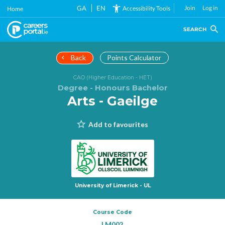
Skip
GA
EN
Join
Log in
Accessibility Tools
Home
to
main
SEARCH
content