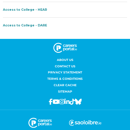
ABOUT US
CONTACT US
PRIVACY STATEMENT
TERMS & CONDITIONS
CLEAR CACHE
SITEMAP
Facebook
Youtube
Instagram
Linkedin
Tiktok
Bluesky