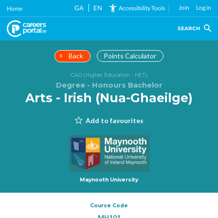
Skip
GA
EN
Join
Log in
Accessibility Tools
Home
to
main
SEARCH
content