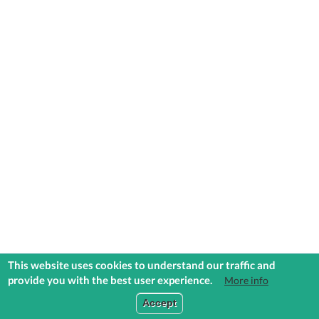
This website uses cookies to understand our traffic and
provide you with the best user experience.
More info
COMMUNITIES
EXPLORE
MEDIA
TOOLS
Accept