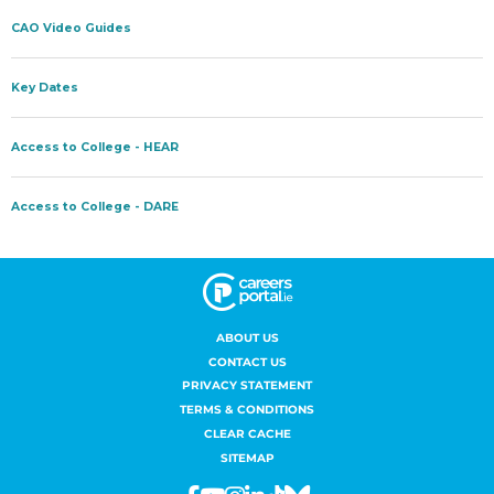
ABOUT US
CONTACT US
PRIVACY STATEMENT
TERMS & CONDITIONS
CLEAR CACHE
SITEMAP