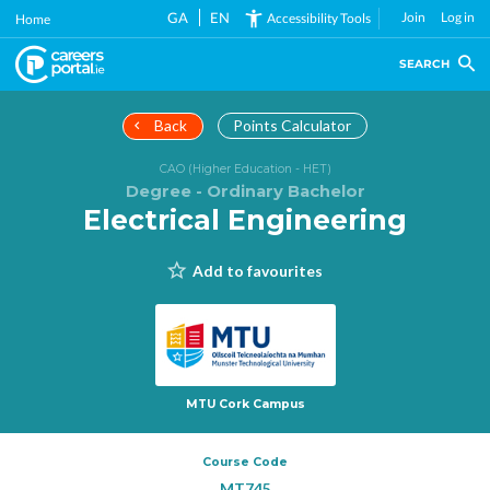
Skip
GA
EN
Join
Log in
Accessibility Tools
Home
to
main
SEARCH
content