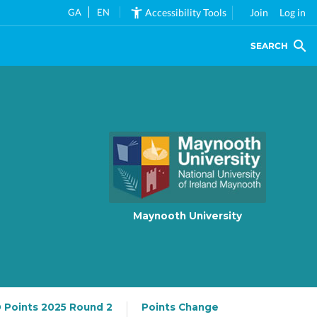
GA
EN
Accessibility Tools
Join
Log in
SEARCH