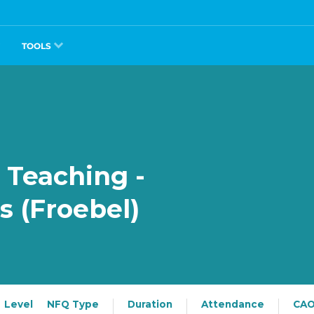
TOOLS