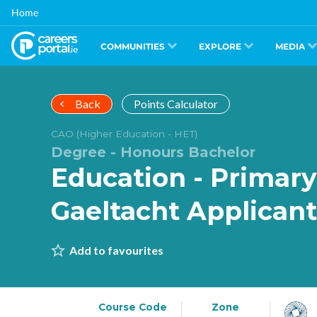
Skip
Home
to
main
content
COMMUNITIES
EXPLORE
MEDIA