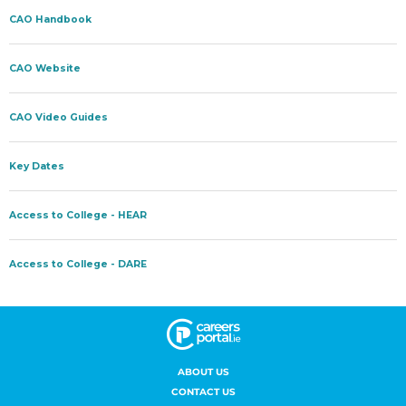
ABOUT US
CONTACT US