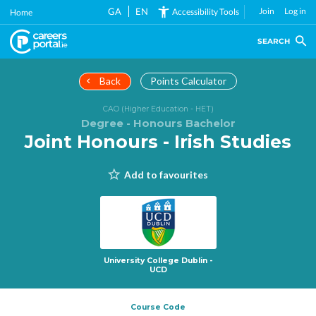
Skip
GA
EN
Join
Log in
Accessibility Tools
Home
to
main
SEARCH
content