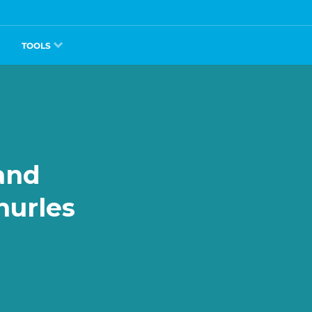
TOOLS