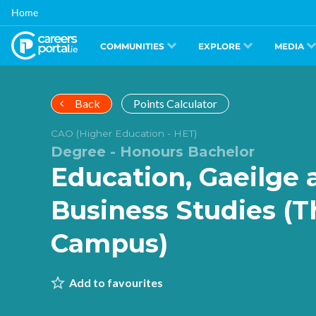
Skip
Home
to
main
content
COMMUNITIES
EXPLORE
MEDIA