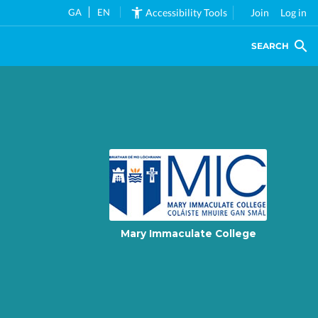
GA
EN
Accessibility Tools
Join
Log in
SEARCH