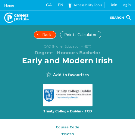
Skip
GA
EN
Join
Log in
Accessibility Tools
Home
to
main
SEARCH
content