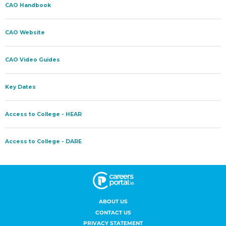
ABOUT US
CONTACT US
PRIVACY STATEMENT