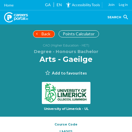
Skip
GA
EN
Join
Log in
Accessibility Tools
Home
to
main
SEARCH
content