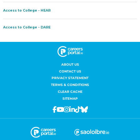
ABOUT US
CONTACT US
PRIVACY STATEMENT
TERMS & CONDITIONS
CLEAR CACHE
SITEMAP
Facebook
Youtube
Instagram
Linkedin
Tiktok
Bluesky