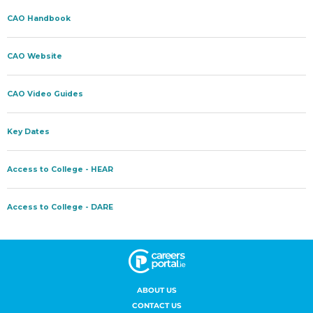
ABOUT US
CONTACT US