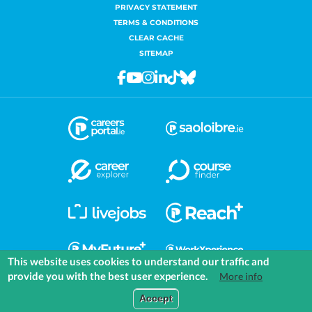
PRIVACY STATEMENT
TERMS & CONDITIONS
CLEAR CACHE
SITEMAP
Facebook
Youtube
Instagram
Linkedin
Tiktok
Bluesky
This website uses cookies to understand our traffic and
provide you with the best user experience.
More info
COMMUNITIES
EXPLORE
MEDIA
TOOLS
Accept