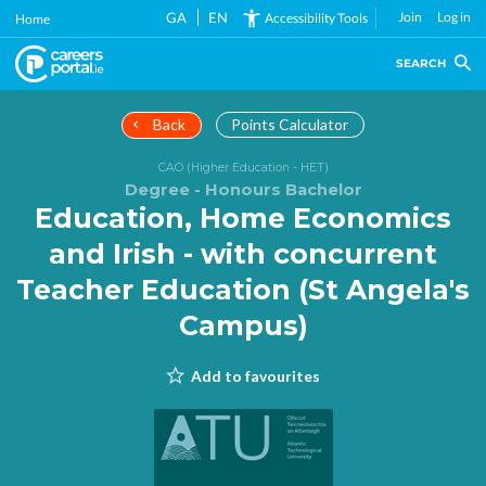
Skip
GA
EN
Join
Log in
Accessibility Tools
Home
to
main
SEARCH
content