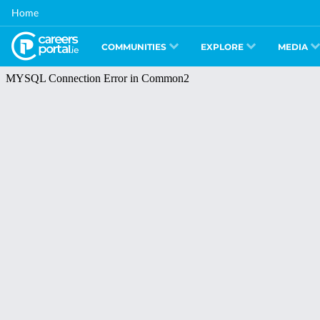
Skip
Home
to
main
content
COMMUNITIES
EXPLORE
MEDIA