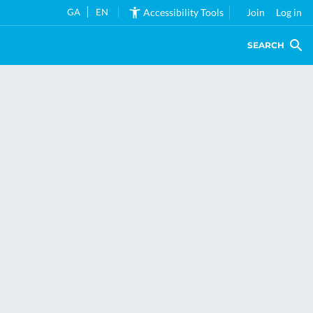
GA
EN
Accessibility Tools
Join
Log in
SEARCH