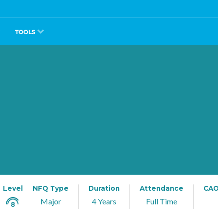
TOOLS