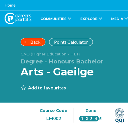
Skip
Home
to
main
content
COMMUNITIES
EXPLORE
MEDIA