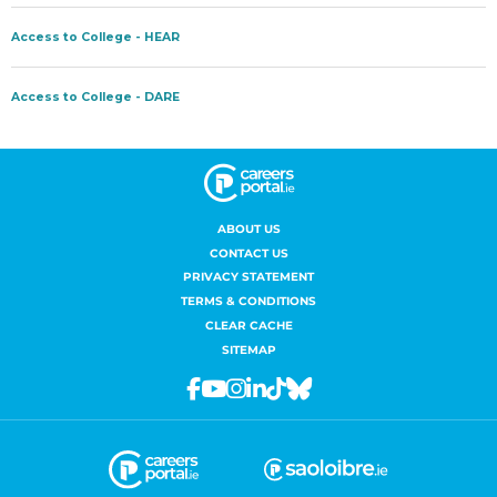
ABOUT US
CONTACT US
PRIVACY STATEMENT
TERMS & CONDITIONS
CLEAR CACHE
SITEMAP
Facebook
Youtube
Instagram
Linkedin
Tiktok
Bluesky