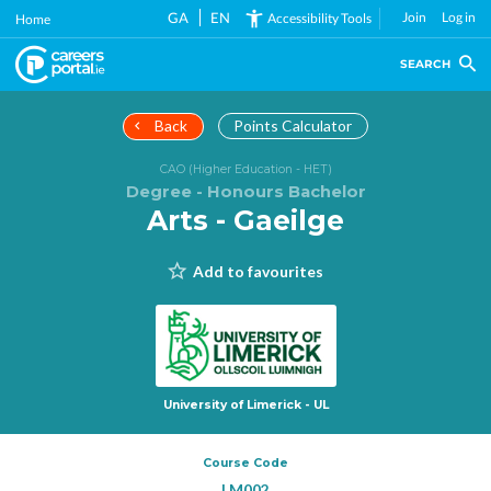
Skip
GA
EN
Join
Log in
Accessibility Tools
Home
to
main
SEARCH
content