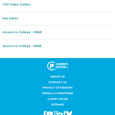
ABOUT US
CONTACT US
PRIVACY STATEMENT
TERMS & CONDITIONS
CLEAR CACHE
SITEMAP
Facebook
Youtube
Instagram
Linkedin
Tiktok
Bluesky