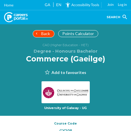
Skip
GA
EN
Join
Log in
Accessibility Tools
Home
to
main
SEARCH
content