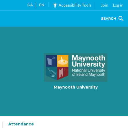
GA
EN
Accessibility Tools
Join
Log in
SEARCH