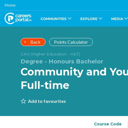
Skip
Home
to
main
content
COMMUNITIES
EXPLORE
MEDIA