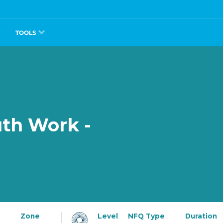
TOOLS