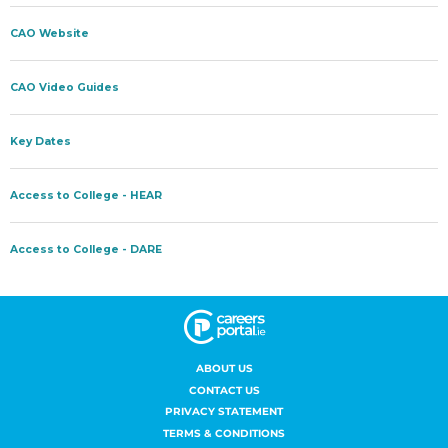
ABOUT US
CONTACT US
PRIVACY STATEMENT
TERMS & CONDITIONS