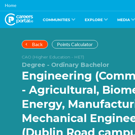
Skip
Home
to
main
content
COMMUNITIES
EXPLORE
MEDIA