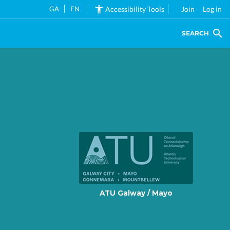
GA
EN
Accessibility Tools
Join
Log in
SEARCH