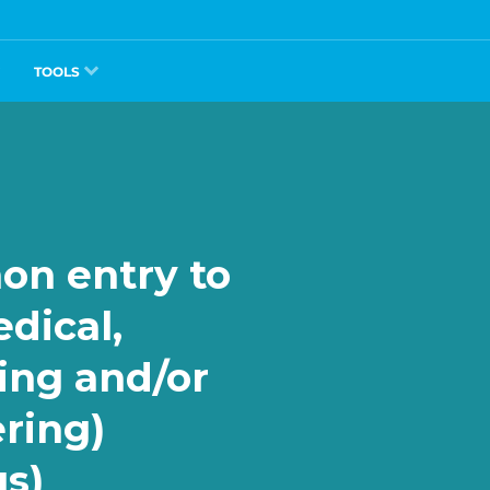
TOOLS