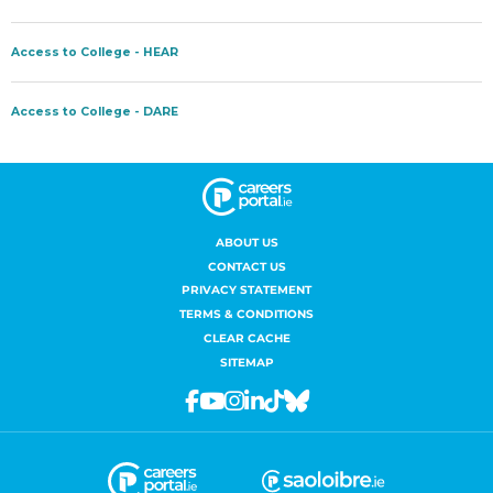
ABOUT US
CONTACT US
PRIVACY STATEMENT
TERMS & CONDITIONS
CLEAR CACHE
SITEMAP
Facebook
Youtube
Instagram
Linkedin
Tiktok
Bluesky