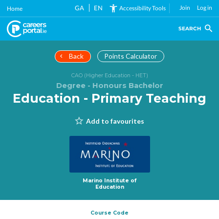
Skip
GA
EN
Join
Log in
Accessibility Tools
Home
to
main
SEARCH
content