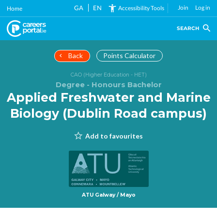
Skip
GA
EN
Join
Log in
Accessibility Tools
Home
to
main
SEARCH
content