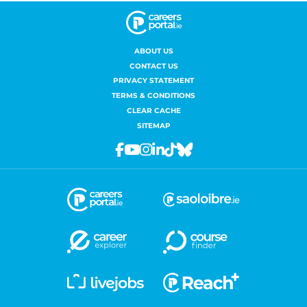
ABOUT US
CONTACT US
PRIVACY STATEMENT
TERMS & CONDITIONS
CLEAR CACHE
SITEMAP
Facebook
Youtube
Instagram
Linkedin
Tiktok
Bluesky