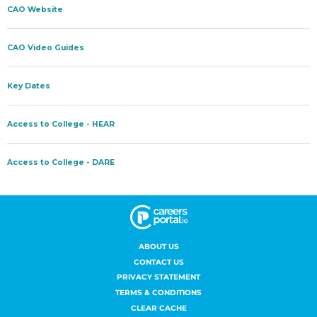
ABOUT US
CONTACT US
PRIVACY STATEMENT
TERMS & CONDITIONS
CLEAR CACHE