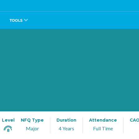
TOOLS