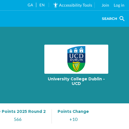
GA
EN
Accessibility Tools
Join
Log in
SEARCH