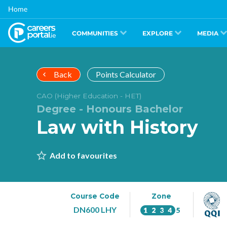
Skip
Home
to
main
content
COMMUNITIES
EXPLORE
MEDIA