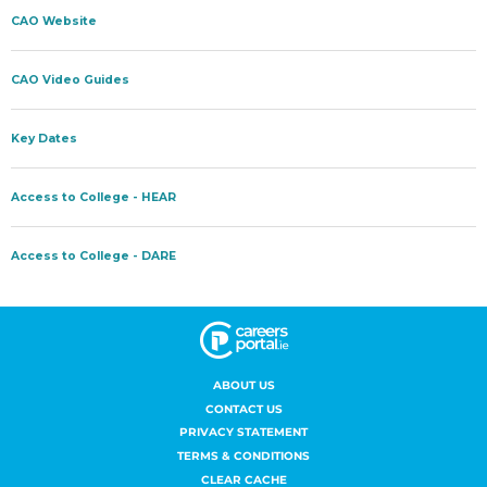
ABOUT US
CONTACT US
PRIVACY STATEMENT
TERMS & CONDITIONS
CLEAR CACHE