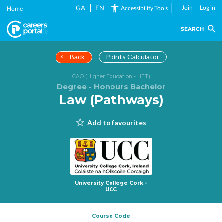
Skip
GA
EN
Join
Log in
Accessibility Tools
Home
to
main
SEARCH
content