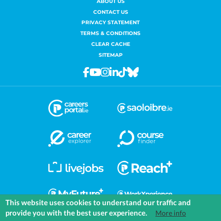
ABOUT US
CONTACT US
PRIVACY STATEMENT
TERMS & CONDITIONS
CLEAR CACHE
SITEMAP
Facebook
Youtube
Instagram
Linkedin
Tiktok
Bluesky
This website uses cookies to understand our traffic and
provide you with the best user experience.
More info