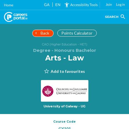
Skip
GA
EN
Join
Log in
Accessibility Tools
Home
to
main
SEARCH
content