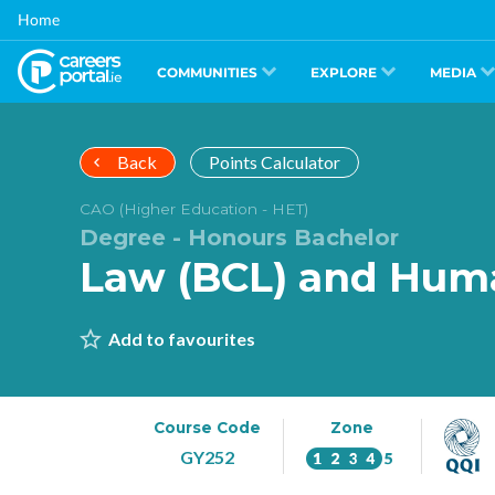
Skip
Home
to
main
content
COMMUNITIES
EXPLORE
MEDIA