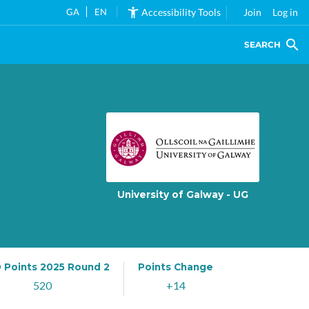
GA
EN
Accessibility Tools
Join
Log in
SEARCH