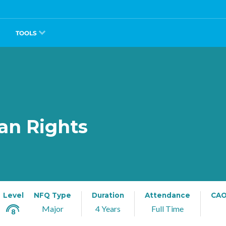
TOOLS