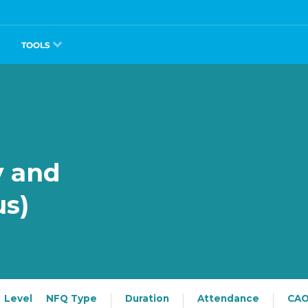
TOOLS