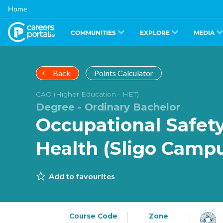
Skip
Home
to
main
content
COMMUNITIES
EXPLORE
MEDIA