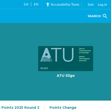
GA
EN
Accessibility Tools
Join
Log in
SEARCH