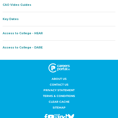
ABOUT US
CONTACT US
PRIVACY STATEMENT
TERMS & CONDITIONS
CLEAR CACHE
SITEMAP
Facebook
Youtube
Instagram
Linkedin
Tiktok
Bluesky