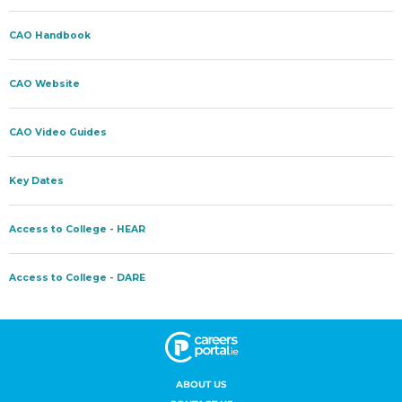
ABOUT US