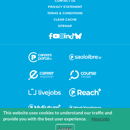
CONTACT US
PRIVACY STATEMENT
TERMS & CONDITIONS
CLEAR CACHE
SITEMAP
Facebook
Youtube
Instagram
Linkedin
Tiktok
Bluesky
This website uses cookies to understand our traffic and
provide you with the best user experience.
More info
COMMUNITIES
EXPLORE
MEDIA
TOOLS
Accept