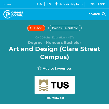
Skip
GA
EN
Join
Log in
Accessibility Tools
Home
to
main
SEARCH
content