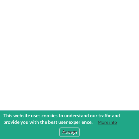
This website uses cookies to understand our traffic and
provide you with the best user experience.
More info
COMMUNITIES
EXPLORE
MEDIA
TOOLS
Accept