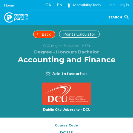
Skip
GA
EN
Join
Log in
Accessibility Tools
Home
to
main
SEARCH
content