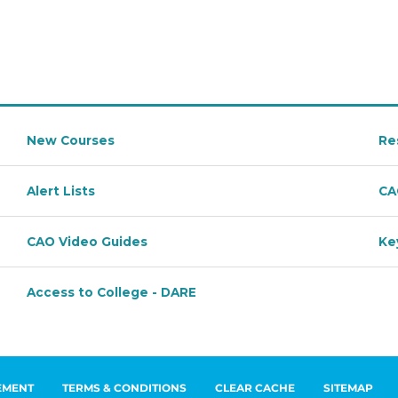
EMENT
TERMS & CONDITIONS
CLEAR CACHE
SITEMAP