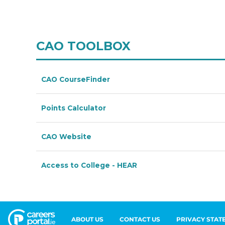
ABOUT US
CONTACT US
PRIVACY STAT