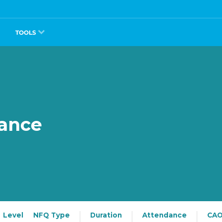
TOOLS