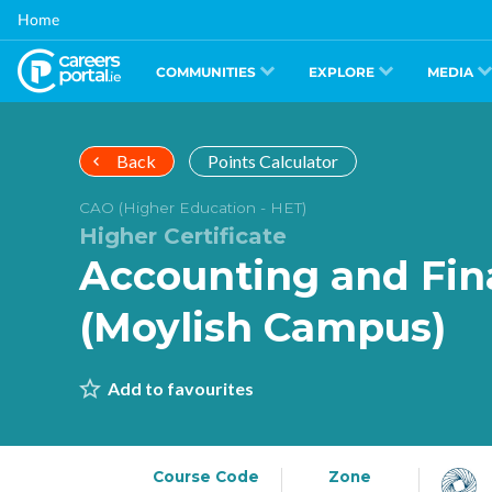
Skip
Home
to
main
content
COMMUNITIES
EXPLORE
MEDIA