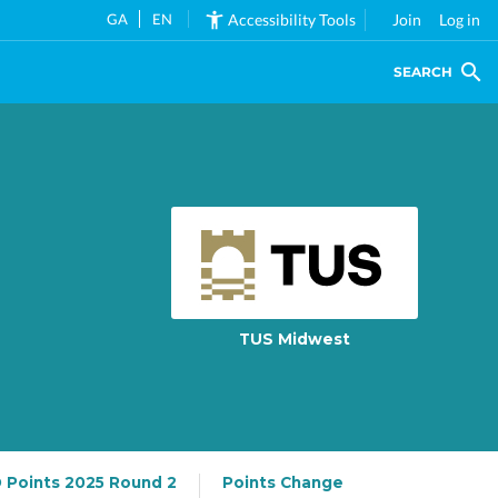
GA
EN
Accessibility Tools
Join
Log in
SEARCH