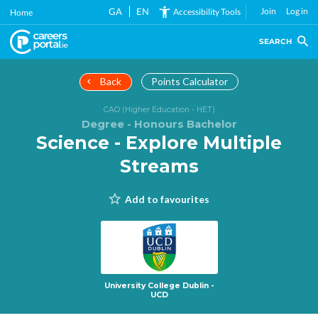
Skip
GA
EN
Join
Log in
Accessibility Tools
Home
to
main
SEARCH
content