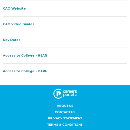
ABOUT US
CONTACT US
PRIVACY STATEMENT
TERMS & CONDITIONS