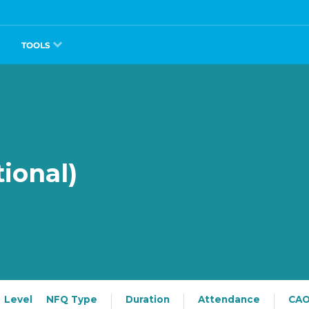
TOOLS