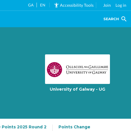
GA
EN
Accessibility Tools
Join
Log in
SEARCH