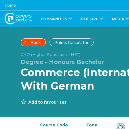
Skip
Home
to
main
content
COMMUNITIES
EXPLORE
MEDIA