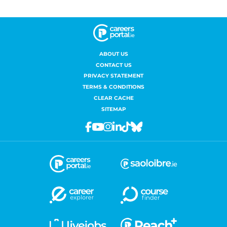
ABOUT US
CONTACT US
PRIVACY STATEMENT
TERMS & CONDITIONS
CLEAR CACHE
SITEMAP
Facebook
Youtube
Instagram
Linkedin
Tiktok
Bluesky