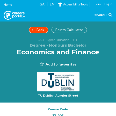
Skip
GA
EN
Join
Log in
Accessibility Tools
Home
to
main
SEARCH
content