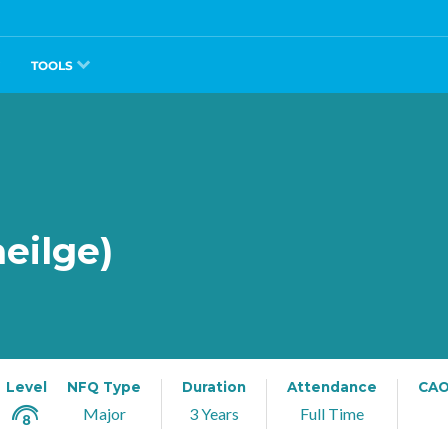
TOOLS