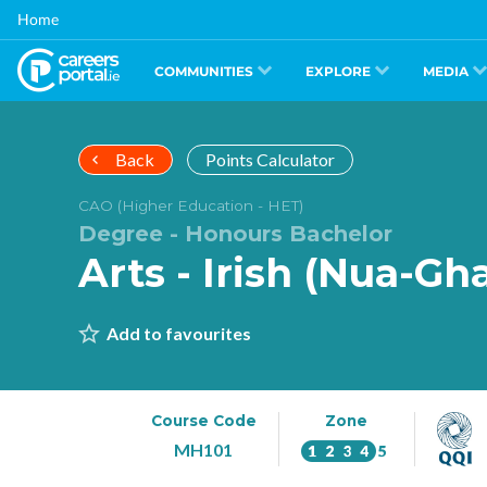
Skip
Home
to
main
content
COMMUNITIES
EXPLORE
MEDIA