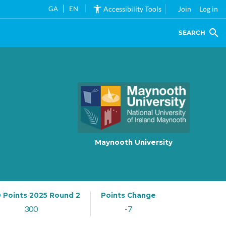
GA
EN
Accessibility Tools
Join
Log in
SEARCH