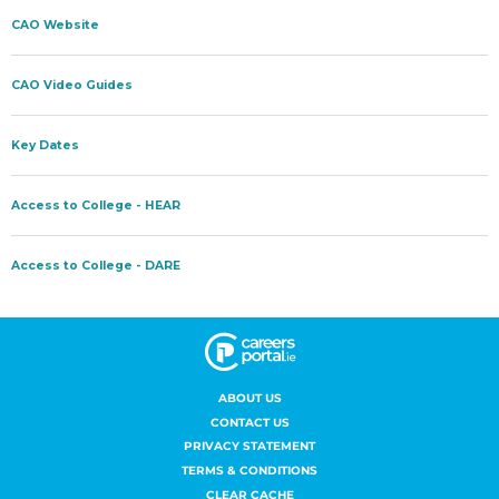
ABOUT US
CONTACT US
PRIVACY STATEMENT
TERMS & CONDITIONS
CLEAR CACHE