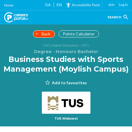
Skip
GA
EN
Join
Log in
Accessibility Tools
Home
to
main
SEARCH
content