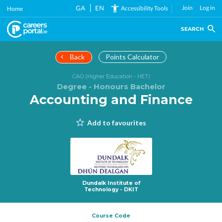
Skip
GA
EN
Join
Log in
Accessibility Tools
Home
to
main
SEARCH
content