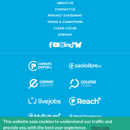
ABOUT US
CONTACT US
PRIVACY STATEMENT
TERMS & CONDITIONS
CLEAR CACHE
SITEMAP
Facebook
Youtube
Instagram
Linkedin
Tiktok
Bluesky
This website uses cookies to understand our traffic and
provide you with the best user experience.
More info