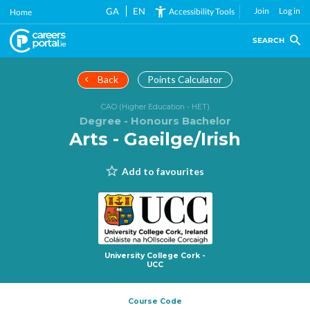
Skip
GA
EN
Join
Log in
Accessibility Tools
Home
to
main
SEARCH
content