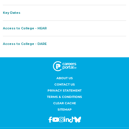
ABOUT US
CONTACT US
PRIVACY STATEMENT
TERMS & CONDITIONS
CLEAR CACHE
SITEMAP
Facebook
Youtube
Instagram
Linkedin
Tiktok
Bluesky