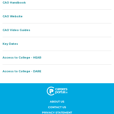
ABOUT US
CONTACT US
PRIVACY STATEMENT