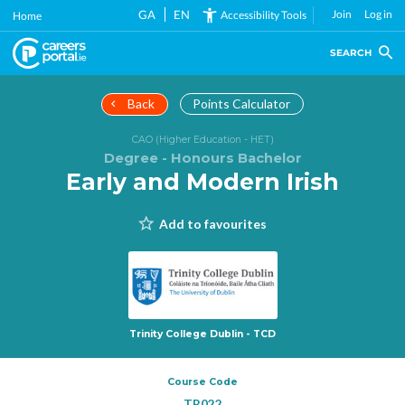
Skip
GA
EN
Join
Log in
Accessibility Tools
Home
to
main
SEARCH
content