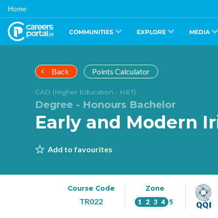
Skip
Home
to
main
content
COMMUNITIES
EXPLORE
MEDIA