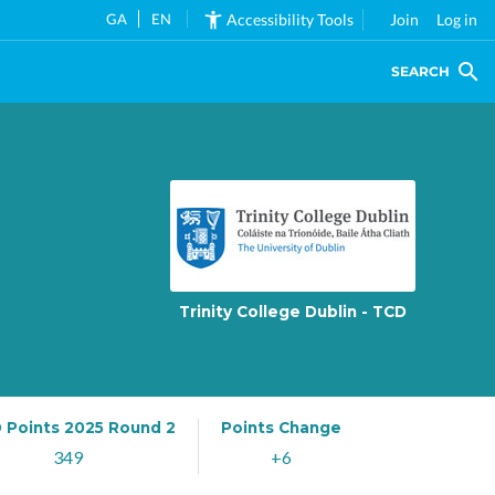
GA
EN
Accessibility Tools
Join
Log in
SEARCH